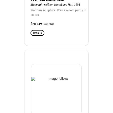
Mann mit weißem Hemd und Hut, 1996
Wooden sculpture. Wawa wood, partly in
colors
$28,749 - 40,250
Details