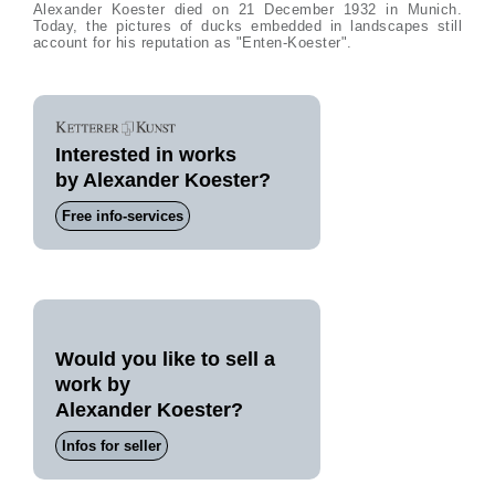
Alexander Koester died on 21 December 1932 in Munich.
Today, the pictures of ducks embedded in landscapes still
account for his reputation as "Enten-Koester".
Interested in works
by Alexander Koester?
Free info-services
Would you like to sell a
work by
Alexander Koester?
Infos for seller