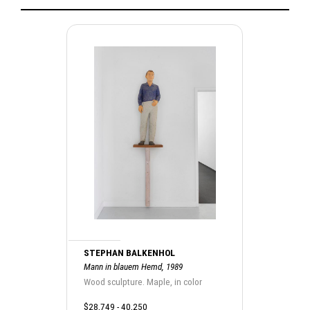
STEPHAN BALKENHOL
Mann in blauem Hemd, 1989
Wood sculpture. Maple, in color
$28,749 - 40,250