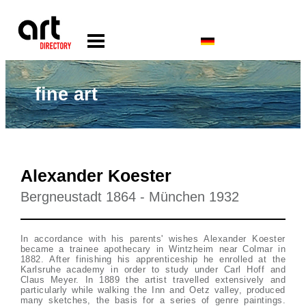
fine art
Alexander Koester
Bergneustadt 1864 - München 1932
In accordance with his parents' wishes Alexander Koester
became a trainee apothecary in Wintzheim near Colmar in
1882. After finishing his apprenticeship he enrolled at the
Karlsruhe academy in order to study under Carl Hoff and
Claus Meyer. In 1889 the artist travelled extensively and
particularly while walking the Inn and Oetz valley, produced
many sketches, the basis for a series of genre paintings.