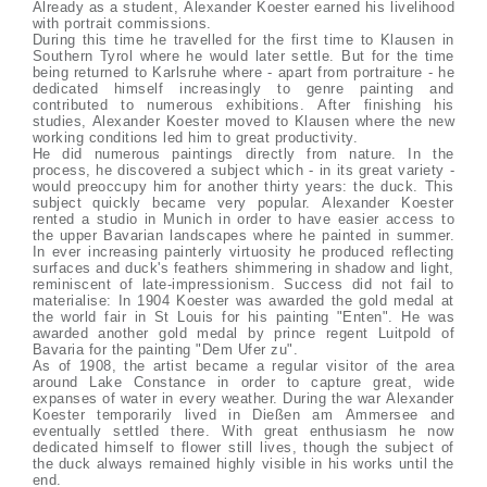
Already as a student, Alexander Koester earned his livelihood
with portrait commissions.
During this time he travelled for the first time to Klausen in
Southern Tyrol where he would later settle. But for the time
being returned to Karlsruhe where - apart from portraiture - he
dedicated himself increasingly to genre painting and
contributed to numerous exhibitions. After finishing his
studies, Alexander Koester moved to Klausen where the new
working conditions led him to great productivity.
He did numerous paintings directly from nature. In the
process, he discovered a subject which - in its great variety -
would preoccupy him for another thirty years: the duck. This
subject quickly became very popular. Alexander Koester
rented a studio in Munich in order to have easier access to
the upper Bavarian landscapes where he painted in summer.
In ever increasing painterly virtuosity he produced reflecting
surfaces and duck's feathers shimmering in shadow and light,
reminiscent of late-impressionism. Success did not fail to
materialise: In 1904 Koester was awarded the gold medal at
the world fair in St Louis for his painting "Enten". He was
awarded another gold medal by prince regent Luitpold of
Bavaria for the painting "Dem Ufer zu".
As of 1908, the artist became a regular visitor of the area
around Lake Constance in order to capture great, wide
expanses of water in every weather. During the war Alexander
Koester temporarily lived in Dießen am Ammersee and
eventually settled there. With great enthusiasm he now
dedicated himself to flower still lives, though the subject of
the duck always remained highly visible in his works until the
end.