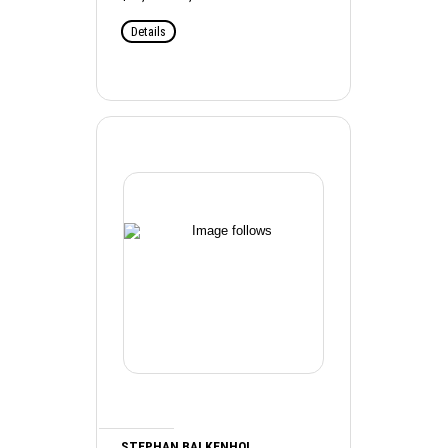
Details
STEPHAN BALKENHOL