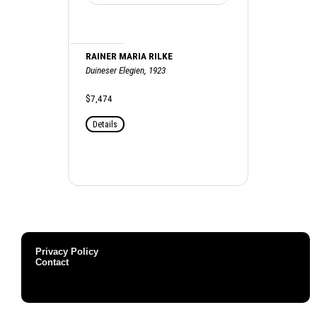
RAINER MARIA RILKE
Duineser Elegien, 1923
$7,474
Details
Privacy Policy
Contact